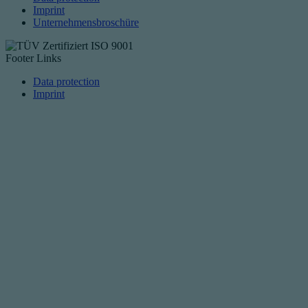
Imprint
Unternehmensbroschüre
Footer Links
Data protection
Imprint