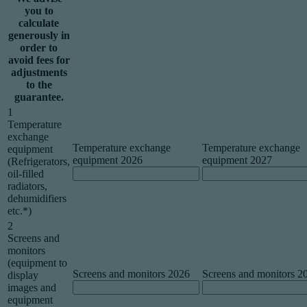
you to
calculate
generously in
order to
avoid fees for
adjustments
to the
guarantee.
1
Temperature
exchange
Temperature exchange
Temperature exchange
equipment
equipment 2026
equipment 2027
(Refrigerators,
oil-filled
radiators,
dehumidifiers
etc.*)
2
Screens and
monitors
(equipment to
Screens and monitors 2026
Screens and monitors 2
display
images and
equipment