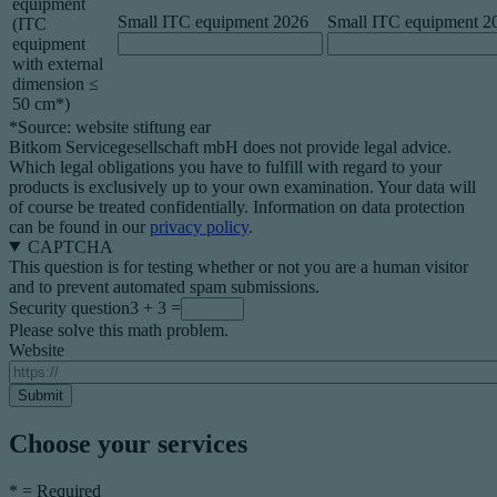
equipment
Small ITC equipment 2026
Small ITC equipment 2
(ITC
equipment
with external
dimension ≤
50 cm*)
*Source: website stiftung ear
Bitkom Servicegesellschaft mbH does not provide legal advice.
Which legal obligations you have to fulfill with regard to your
products is exclusively up to your own examination. Your data will
of course be treated confidentially. Information on data protection
can be found in our
privacy policy
.
CAPTCHA
This question is for testing whether or not you are a human visitor
and to prevent automated spam submissions.
Security question
3 + 3 =
Please solve this math problem.
Website
Choose your services
*
= Required