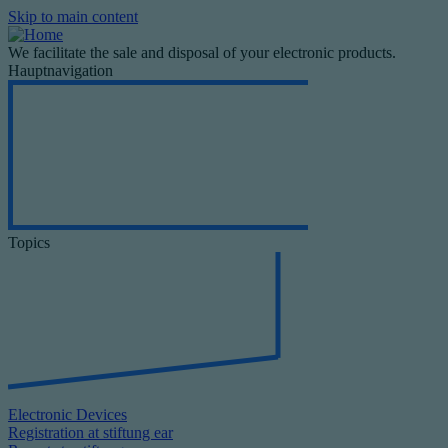
Skip to main content
We facilitate the sale and disposal of your electronic products.
Hauptnavigation
Topics
Electronic Devices
Registration at stiftung ear