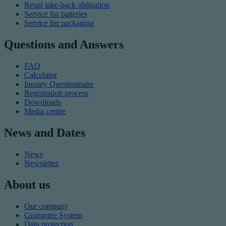
Retail take-back obligation
Service for batteries
Service for packaging
Questions and Answers
FAQ
Calculator
Inquiry Questionnaire
Registration process
Downloads
Media centre
News and Dates
News
Newsletter
About us
Our company
Guarantee System
Data protection