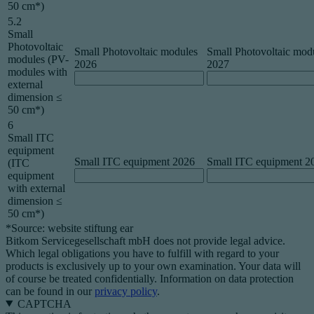
50 cm*)
5.2
Small
Photovoltaic
Small Photovoltaic modules
Small Photovoltaic mod
modules (PV-
2026
2027
modules with
external
dimension ≤
50 cm*)
6
Small ITC
equipment
Small ITC equipment 2026
Small ITC equipment 2
(ITC
equipment
with external
dimension ≤
50 cm*)
*Source: website stiftung ear
Bitkom Servicegesellschaft mbH does not provide legal advice.
Which legal obligations you have to fulfill with regard to your
products is exclusively up to your own examination. Your data will
of course be treated confidentially. Information on data protection
can be found in our
privacy policy
.
CAPTCHA