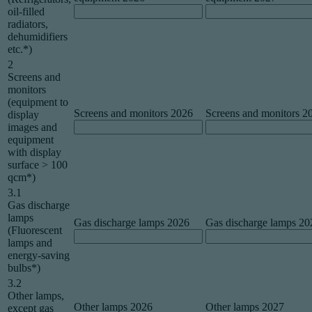
oil-filled
radiators,
dehumidifiers
etc.*)
2
Screens and
monitors
(equipment to
Screens and monitors 2026
Screens and monitors 2
display
images and
equipment
with display
surface > 100
qcm*)
3.1
Gas discharge
lamps
Gas discharge lamps 2026
Gas discharge lamps 20
(Fluorescent
lamps and
energy-saving
bulbs*)
3.2
Other lamps,
Other lamps 2026
Other lamps 2027
except gas