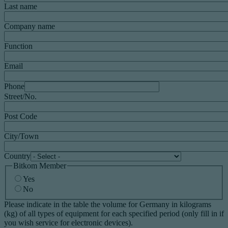
Last name
Company name
Function
Email
Phone
Street/No.
Post Code
City/Town
Country
Bitkom Member
Yes
No
Please indicate in the table the volume for Germany in kilograms
(kg) of all types of equipment for each specified period (only fill in if
you wish service for electronic devices).