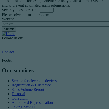
This question is for testing whether or not you are a human visitor
and to prevent automated spam submissions.
Security question
6 + 3 =
Please solve this math problem.
Website
Follow us on:
Contact
Footer
Our services
Service for electronic devices
Registration & Guarantee
Sales Volume Report
Disposal
Consulting
Authorized Representation
Taking back EEE