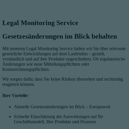
Legal Monitoring Service
Gesetzesänderungen im Blick behalten
Mit unserem Legal Monitoring Service halten wir Sie über relevante
gesetzliche Entwicklungen auf dem Laufenden – gezielt,
verständlich und auf ihre Produkte zugeschnitten. Ob regulatorische
Änderungen wie neue Mitteilungspflichten oder
Kennzeichnungspflichten.
Wir sorgen dafür, dass Sie keine Risiken übersehen und rechtzeitig
reagieren können.
Ihre Vorteile:
Aktuelle Gesetzesänderungen im Blick – Europaweit
Schnelle Einschätzung der Auswirkungen auf Ihr
Geschäftsmodell, Ihre Produkte und Prozesse