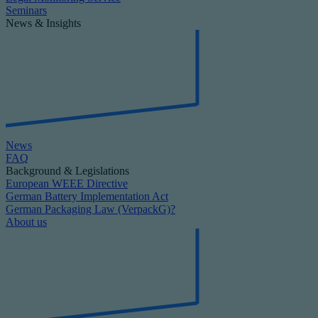
Seminars
News & Insights
News
FAQ
Background & Legislations
European WEEE Directive
German Battery Implementation Act
German Packaging Law (VerpackG)?
About us