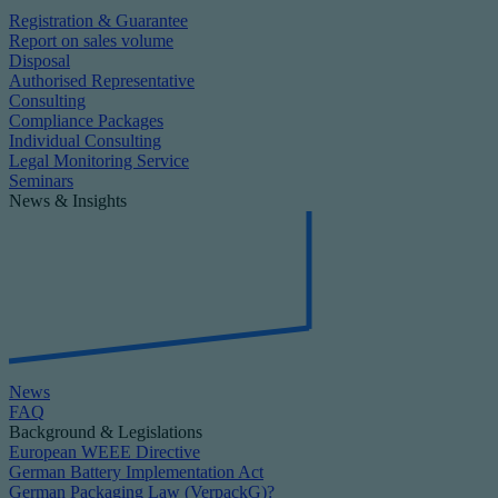
Registration & Guarantee
Report on sales volume
Disposal
Authorised Representative
Consulting
Compliance Packages
Individual Consulting
Legal Monitoring Service
Seminars
News & Insights
News
FAQ
Background & Legislations
European WEEE Directive
German Battery Implementation Act
German Packaging Law (VerpackG)?