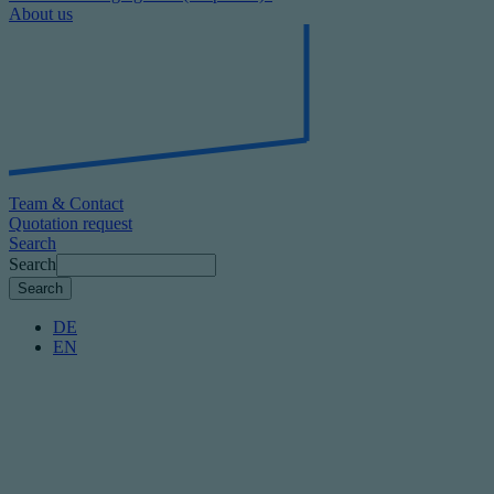
About us
Team & Contact
Quotation request
Search
Search
DE
EN