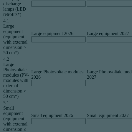
discharge
lamps (LED
retrofits*)
4.1
Large
equipment
Large equipment 2026
Large equipment 2027
(equipment
with external
dimension >
50 cm*)
4.2
Large
Photovoltaic
Large Photovoltaic modules
Large Photovoltaic mod
modules (PV-
2026
2027
modules with
external
dimension >
50 cm*)
5.1
Small
equipment
Small equipment 2026
Small equipment 2027
(equipment
with external
dimension ≤