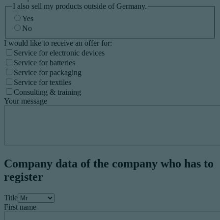
I also sell my products outside of Germany.
Yes
No
I would like to receive an offer for:
Service for electronic devices
Service for batteries
Service for packaging
Service for textiles
Consulting & training
Your message
Company data of the company who has to
register
Title
First name