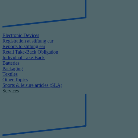
Electronic Devices
Registration at stiftung ear
Reports to stiftung ear
Retail Take-Back Obligation
Individual Take-Back
Batteries
Packaging
Textiles
Other Topics
Sports & leisure articles (SLA)
Services