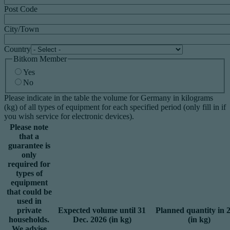
Post Code
City/Town
Country
Bitkom Member
Yes
No
Please indicate in the table the volume for Germany in kilograms
(kg) of all types of equipment for each specified period (only fill in if
you wish service for electronic devices).
Please note
that a
guarantee is
only
required for
types of
equipment
that could be
used in
private
Expected volume until 31
Planned quantity in 
households.
Dec. 2026 (in kg)
(in kg)
We advise