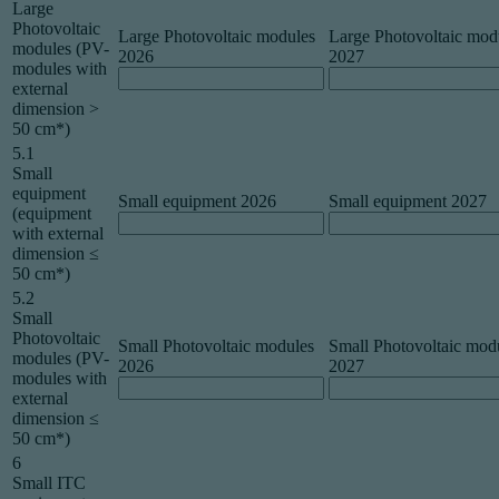
Large
Photovoltaic
Large Photovoltaic modules
Large Photovoltaic mod
modules (PV-
2026
2027
modules with
external
dimension >
50 cm*)
5.1
Small
equipment
Small equipment 2026
Small equipment 2027
(equipment
with external
dimension ≤
50 cm*)
5.2
Small
Photovoltaic
Small Photovoltaic modules
Small Photovoltaic mod
modules (PV-
2026
2027
modules with
external
dimension ≤
50 cm*)
6
Small ITC