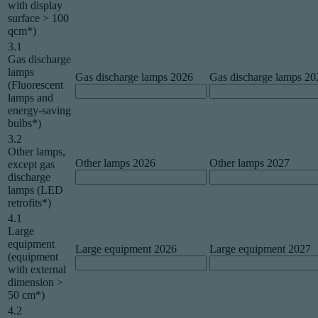
with display
surface > 100
qcm*)
3.1
Gas discharge
lamps
Gas discharge lamps 2026
Gas discharge lamps 20
(Fluorescent
lamps and
energy-saving
bulbs*)
3.2
Other lamps,
Other lamps 2026
Other lamps 2027
except gas
discharge
lamps (LED
retrofits*)
4.1
Large
equipment
Large equipment 2026
Large equipment 2027
(equipment
with external
dimension >
50 cm*)
4.2