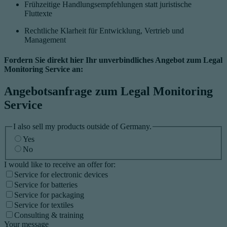
Frühzeitige Handlungsempfehlungen statt juristische
Fluttexte
Rechtliche Klarheit für Entwicklung, Vertrieb und
Management
Fordern Sie direkt hier Ihr unverbindliches Angebot zum Legal
Monitoring Service an:
Angebotsanfrage zum Legal Monitoring
Service
I also sell my products outside of Germany.
Yes
No
I would like to receive an offer for:
Service for electronic devices
Service for batteries
Service for packaging
Service for textiles
Consulting & training
Your message