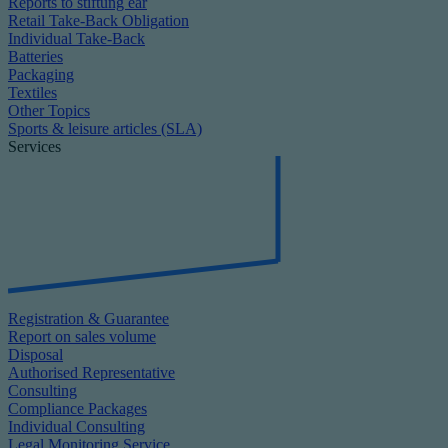
Reports to stiftung ear
Retail Take-Back Obligation
Individual Take-Back
Batteries
Packaging
Textiles
Other Topics
Sports & leisure articles (SLA)
Services
Registration & Guarantee
Report on sales volume
Disposal
Authorised Representative
Consulting
Compliance Packages
Individual Consulting
Legal Monitoring Service