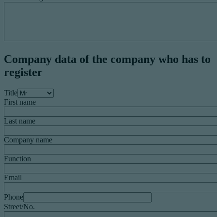
Company data of the company who has to
register
Title
First name
Last name
Company name
Function
Email
Phone
Street/No.