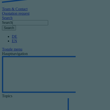
Team & Contact
Quotation request
Search
Search
DE
EN
Toggle menu
Hauptnavigation
Topics