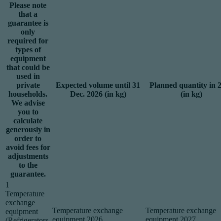
Please note
that a
guarantee is
only
required for
types of
equipment
that could be
used in
private
Expected volume until 31
Planned quantity in 
households.
Dec. 2026 (in kg)
(in kg)
We advise
you to
calculate
generously in
order to
avoid fees for
adjustments
to the
guarantee.
1
Temperature
exchange
Temperature exchange
Temperature exchange
equipment
equipment 2026
equipment 2027
(Refrigerators,