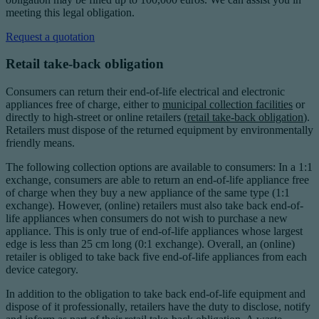
meeting this legal obligation.
Request a quotation
Retail take-back obligation
Consumers can return their end-of-life electrical and electronic
appliances free of charge, either to
municipal collection facilities
or
directly to high-street or online retailers (
retail take-back obligation
).
Retailers must dispose of the returned equipment by environmentally
friendly means.
The following collection options are available to consumers: In a 1:1
exchange, consumers are able to return an end-of-life appliance free
of charge when they buy a new appliance of the same type (1:1
exchange). However, (online) retailers must also take back end-of-
life appliances when consumers do not wish to purchase a new
appliance. This is only true of end-of-life appliances whose largest
edge is less than 25 cm long (0:1 exchange). Overall, an (online)
retailer is obliged to take back five end-of-life appliances from each
device category.
In addition to the obligation to take back end-of-life equipment and
dispose of it professionally, retailers have the duty to disclose, notify