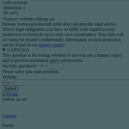
with external
dimension ≤
50 cm*)
*Source: website stiftung ear
Bitkom Servicegesellschaft mbH does not provide legal advice.
Which legal obligations you have to fulfill with regard to your
products is exclusively up to your own examination. Your data will
of course be treated confidentially. Information on data protection
can be found in our
privacy policy
.
CAPTCHA
This question is for testing whether or not you are a human visitor
and to prevent automated spam submissions.
Security question
4 + 6 =
Please solve this math problem.
Website
Follow us on:
Contact
Footer