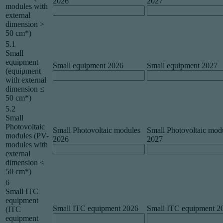
2026
2027
modules with
external
dimension >
50 cm*)
5.1
Small
equipment
Small equipment 2026
Small equipment 2027
(equipment
with external
dimension ≤
50 cm*)
5.2
Small
Photovoltaic
Small Photovoltaic modules
Small Photovoltaic mod
modules (PV-
2026
2027
modules with
external
dimension ≤
50 cm*)
6
Small ITC
equipment
Small ITC equipment 2026
Small ITC equipment 2
(ITC
equipment