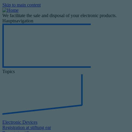
Skip to main content
We facilitate the sale and disposal of your electronic products.
Hauptnavigation
Topics
Electronic Devices
Registration at stiftung ear