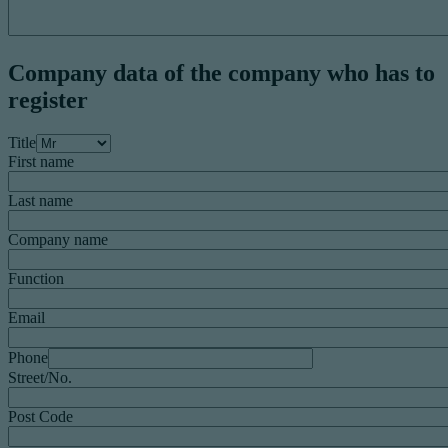
Company data of the company who has to
register
Title
First name
Last name
Company name
Function
Email
Phone
Street/No.
Post Code