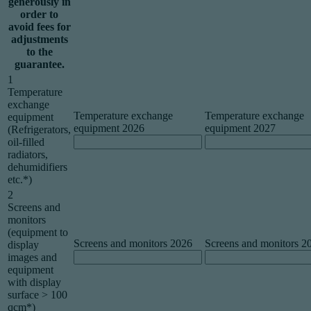
generously in
order to
avoid fees for
adjustments
to the
guarantee.
1
Temperature
exchange
Temperature exchange
Temperature exchange
equipment
equipment 2026
equipment 2027
(Refrigerators,
oil-filled
radiators,
dehumidifiers
etc.*)
2
Screens and
monitors
(equipment to
Screens and monitors 2026
Screens and monitors 2
display
images and
equipment
with display
surface > 100
qcm*)