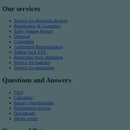
Our services
Service for electronic devices
Registration & Guarantee
Sales Volume Report
Disposal
Consulting
Authorized Representation
Taking back EEE
Retail take-back obligation
Service for batteries
Service for packaging
Questions and Answers
FAQ
Calculator
Inquiry Questionnaire
Registration process
Downloads
Media centre