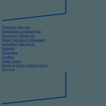
Electronic Devices
Registration at stiftung ear
Reports to stiftung ear
Retail Take-Back Obligation
Individual Take-Back
Batteries
Packaging
Textiles
Other Topics
Sports & leisure articles (SLA)
Services