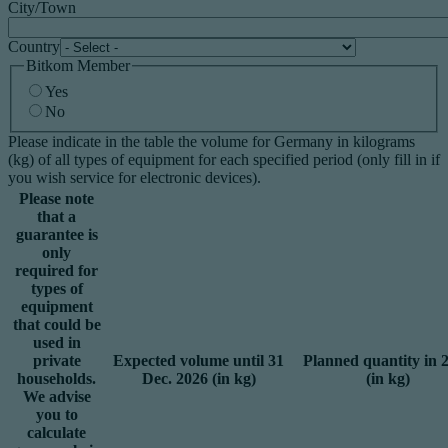
City/Town
Country
Bitkom Member
Yes
No
Please indicate in the table the volume for Germany in kilograms
(kg) of all types of equipment for each specified period (only fill in if
you wish service for electronic devices).
Please note
that a
guarantee is
only
required for
types of
equipment
that could be
used in
private
Expected volume until 31
Planned quantity in 
households.
Dec. 2026 (in kg)
(in kg)
We advise
you to
calculate