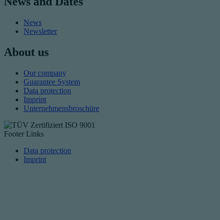
News and Dates
News
Newsletter
About us
Our company
Guarantee System
Data protection
Imprint
Unternehmensbroschüre
Footer Links
Data protection
Imprint