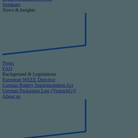
Seminars
News & Insights
News
FAQ
Background & Legislations
European WEEE Directive
German Battery Implementation Act
German Packaging Law (VerpackG)?
About us