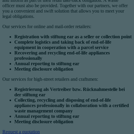
and inform as part of their retail take-back obligation. A waste
officer must also be provided. Together with our partners, we offer
you a convenient and swift solution that allows you to meet your
legal obligations.
Our services for online and mail-order retailers:
Registration with stiftung ear as a seller or collection point
Complete logistics and taking back of end-of-life
equipment in cooperation with a parcel service
Recovering and recycling end-of-life appliances
professionally
Annual reporting to stiftung ear
Meeting disclosure obligation
Our services for high-street retailers and craftsmen:
Registrierung als Vertreiber bzw. Rücknahmestelle bei
der stiftung ear
Collecting, recycling and disposing of end-of-life
appliances professionally in collaboration with a certified
waste management company
Annual reporting to stiftung ear
Meeting disclosure obligation
Request a quotation