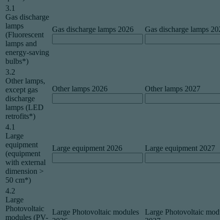
3.1
Gas discharge
lamps
Gas discharge lamps 2026
Gas discharge lamps 20
(Fluorescent
lamps and
energy-saving
bulbs*)
3.2
Other lamps,
Other lamps 2026
Other lamps 2027
except gas
discharge
lamps (LED
retrofits*)
4.1
Large
equipment
Large equipment 2026
Large equipment 2027
(equipment
with external
dimension >
50 cm*)
4.2
Large
Photovoltaic
Large Photovoltaic modules
Large Photovoltaic mod
modules (PV-