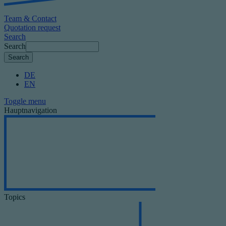
Team & Contact
Quotation request
Search
Search
DE
EN
Toggle menu
Hauptnavigation
Topics