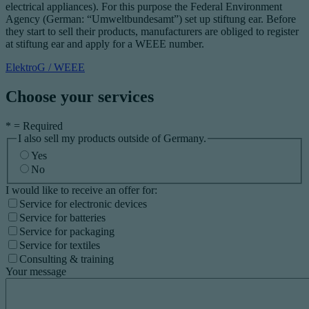
electrical appliances). For this purpose the Federal Environment
Agency (German: “Umweltbundesamt”) set up stiftung ear. Before
they start to sell their products, manufacturers are obliged to register
at stiftung ear and apply for a WEEE number.
ElektroG / WEEE
Choose your services
*
= Required
I also sell my products outside of Germany.
Yes
No
I would like to receive an offer for:
Service for electronic devices
Service for batteries
Service for packaging
Service for textiles
Consulting & training
Your message