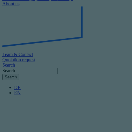
About us
Team & Contact
Quotation request
Search
Search
DE
EN