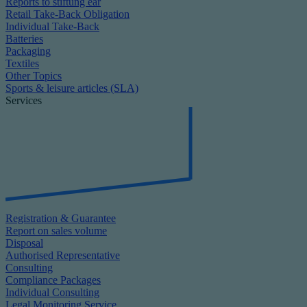
Reports to stiftung ear
Retail Take-Back Obligation
Individual Take-Back
Batteries
Packaging
Textiles
Other Topics
Sports & leisure articles (SLA)
Services
Registration & Guarantee
Report on sales volume
Disposal
Authorised Representative
Consulting
Compliance Packages
Individual Consulting
Legal Monitoring Service