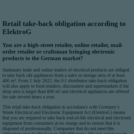
Retail take-back obligation according to
ElektroG
You are a high-street retailer, online retailer, mail-
order retailer or craftsman bringing electronic
products to the German market?
Stationary trade and online traders of electrical products are obliged
to take back old appliances from a sales or storage area of at least
400 m². From 1 July 2022, the 0:1 distributor take-back obligation
will also apply to food retailers, discounters and supermarkets if the
shop area is larger than 800 m² and electrical appliances are offered
for sale several times a year.
This retail take-back obligation in accordance with Germany’s
Waste Electrical and Electronic Equipment Act (ElektroG) means
that you are required to take back end-of-life electrical and electronic
equipment from consumers at no charge and to ensure that it is
disposed of professionally. Companies that do not meet this
obligation may be fined up to 100,000 euros. We can assist you in