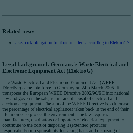
Related news
take-back obligation for food retailers according to ElektroG3
Legal background: Germany’s Waste Electrical and
Electronic Equipment Act (ElektroG)
The Waste Electrical and Electronic Equipment Act (WEEE
Directive) came into force in Germany on 24th March 2005. It
transposes the European WEEE Directive 2002/96/EC into national
law and governs the sale, return and disposal of electrical and
electronic equipment. The aim of the WEEE Directive is to increase
the percentage of electrical appliances taken back in the end of their
life in order to protect the environment. The law requires
manufacturers, distributors or importers of electrical equipment to
contribute to the cost of disposing it (extended producer
responsibility or responsibility for taking back and disposing of