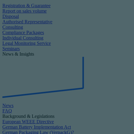
Registration & Guarantee
Report on sales volume
Disposal
Authorised Representative
Consulting
Compliance Packages
Individual Consulting
Legal Monitoring Service
Seminars
News & Insights
News
FAQ
Background & Legislations
European WEEE Directive
German Battery Implementation Act
German Packaging Law (VerpackG)?