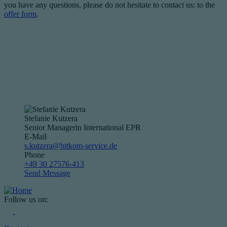
you have any questions, please do not hesitate to contact us: to the
offer form
.
Stefanie Kutzera
Senior Managerin International EPR
E-Mail
s.kutzera@bitkom-service.de
Phone
+49 30 27576-413
Send Message
Follow us on: