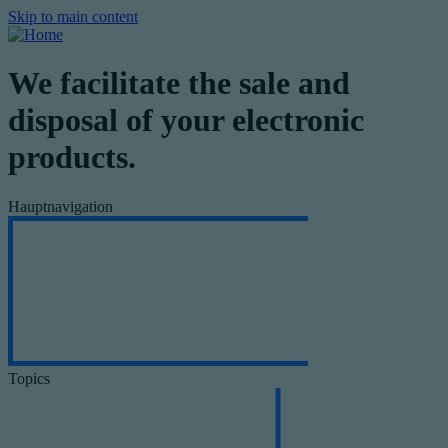
Skip to main content
We facilitate the sale and
disposal of your electronic
products.
Hauptnavigation
Topics