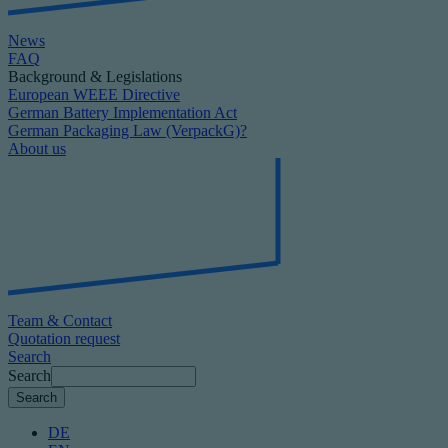
News
FAQ
Background & Legislations
European WEEE Directive
German Battery Implementation Act
German Packaging Law (VerpackG)?
About us
Team & Contact
Quotation request
Search
Search
DE