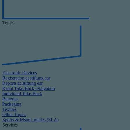
Topics
Electronic Devices
Registration at stiftung ear
Reports to stiftung ear
Retail Take-Back Obligation
Individual Take-Back
Batteries
Packaging
Textiles
Other Topics
Sports & leisure articles (SLA)
Services