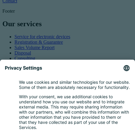
Contact
Footer
Our services
Service for electronic devices
Registration & Guarantee
Sales Volume Report
Disposal
Consulting
Authorized Representation
Taking back EEE
Retail take-back obligation
Service for batteries
Service for packaging
Questions and Answers
FAQ
Calculator
Inquiry Questionnaire
Registration process
Downloads