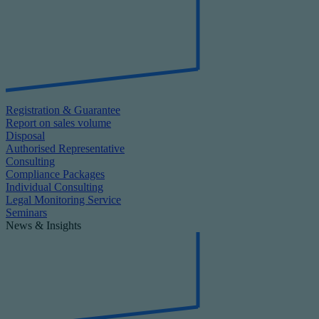
Registration & Guarantee
Report on sales volume
Disposal
Authorised Representative
Consulting
Compliance Packages
Individual Consulting
Legal Monitoring Service
Seminars
News & Insights