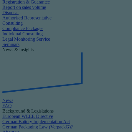
Registration & Guarantee
Report on sales volume
Disposal
Authorised Representative
Consulting
Compliance Packages
Individual Consulting
Legal Monitoring Service
Seminars
News & Insights
News
FAQ
Background & Legislations
European WEEE Directive
German Battery Implementation Act
German Packaging Law (VerpackG)?