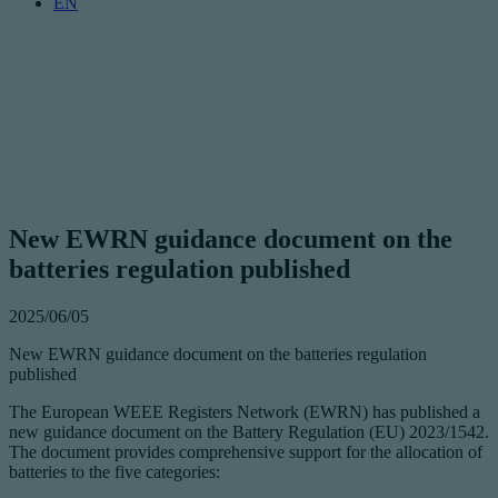
EN
New EWRN guidance document on the
batteries regulation published
2025/06/05
New EWRN guidance document on the batteries regulation
published
The European WEEE Registers Network (EWRN) has published a
new guidance document on the Battery Regulation (EU) 2023/1542.
The document provides comprehensive support for the allocation of
batteries to the five categories: