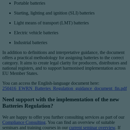
Portable batteries
Starting, lighting and ignition (SLI) batteries
Light means of transport (LMT) batteries
Electric vehicle batteries
Industrial batteries
In addition to definitions and interpretative guidance, the document
offers a practical methodology for assigning batteries to the correct
category. It aims to create legal clarity for producers, distributors and
national registers, and to support harmonised implementation across
EU Member States.
You can access the English-language document here:
250416_EWRN_Batteries_Regulation_guidance_document_fin.pdf
Need support with the implementation of the new
Batteries Regulation?
We are happy to offer you further consulting services as part of our
Compliance Consulting
. You can find an overview of suitable
seminars and training courses in our
current seminar overview
. If