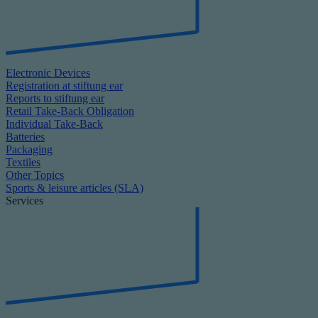
Electronic Devices
Registration at stiftung ear
Reports to stiftung ear
Retail Take-Back Obligation
Individual Take-Back
Batteries
Packaging
Textiles
Other Topics
Sports & leisure articles (SLA)
Services