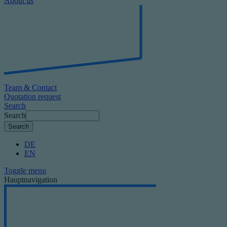
About us
Team & Contact
Quotation request
Search
Search
DE
EN
Toggle menu
Hauptnavigation