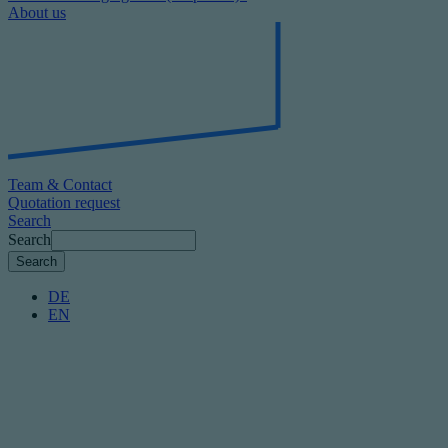
About us
Team & Contact
Quotation request
Search
Search
DE
EN