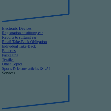
Electronic Devices
Registration at stiftung ear
Reports to stiftung ear
Retail Take-Back Obligation
Individual Take-Back
Batteries
Packaging
Textiles
Other Topics
Sports & leisure articles (SLA)
Services