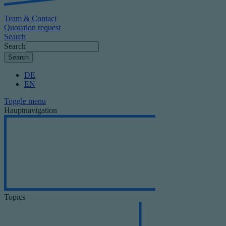
Team & Contact
Quotation request
Search
Search
DE
EN
Toggle menu
Hauptnavigation
Topics