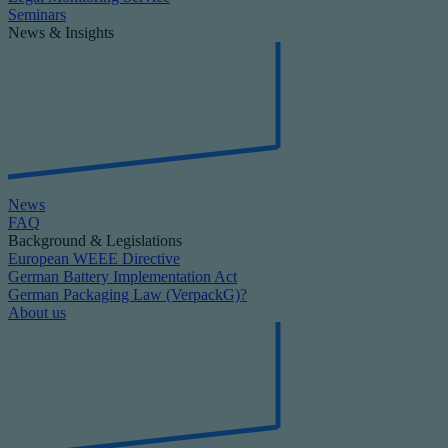
Seminars
News & Insights
News
FAQ
Background & Legislations
European WEEE Directive
German Battery Implementation Act
German Packaging Law (VerpackG)?
About us