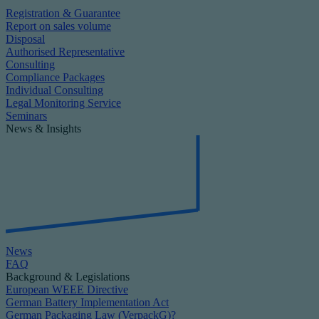
Registration & Guarantee
Report on sales volume
Disposal
Authorised Representative
Consulting
Compliance Packages
Individual Consulting
Legal Monitoring Service
Seminars
News & Insights
News
FAQ
Background & Legislations
European WEEE Directive
German Battery Implementation Act
German Packaging Law (VerpackG)?