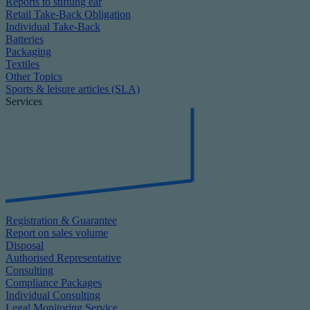
Reports to stiftung ear
Retail Take-Back Obligation
Individual Take-Back
Batteries
Packaging
Textiles
Other Topics
Sports & leisure articles (SLA)
Services
Registration & Guarantee
Report on sales volume
Disposal
Authorised Representative
Consulting
Compliance Packages
Individual Consulting
Legal Monitoring Service