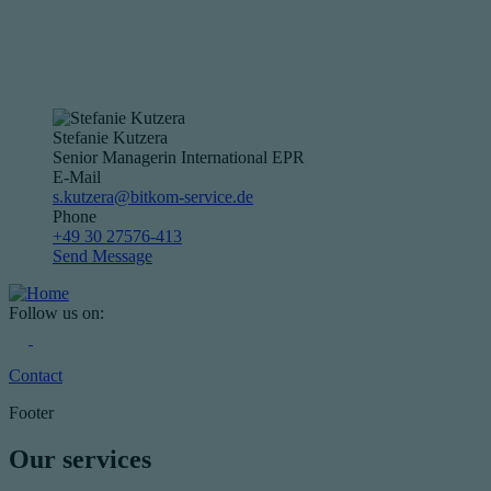
Stefanie Kutzera
Senior Managerin International EPR
E-Mail
s.kutzera@bitkom-service.de
Phone
+49 30 27576-413
Send Message
Follow us on:
Contact
Footer
Our services