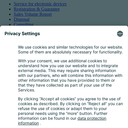
Service for electronic devices
Registration & Guarantee
Sales Volume Report
Disposal
Consulting
Authorized Representation
Taking back EEE
Retail take-back obligation
Service for batteries
Service for packaging
Questions and Answers
FAQ
Calculator
Inquiry Questionnaire
Registration process
Downloads
Media centre
News and Dates
News