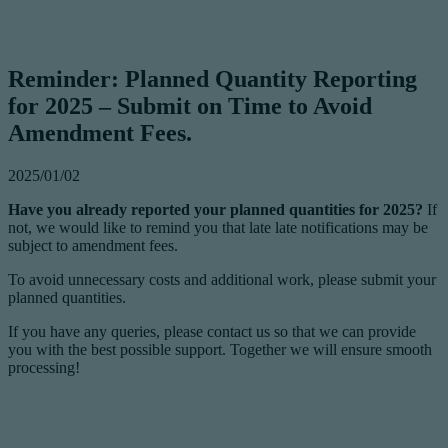
Reminder: Planned Quantity Reporting
for 2025 – Submit on Time to Avoid
Amendment Fees.
2025/01/02
Have you already reported your planned quantities for 2025?
If
not, we would like to remind you that late late notifications may be
subject to amendment fees.
To avoid unnecessary costs and additional work, please submit your
planned quantities.
If you have any queries, please contact us so that we can provide
you with the best possible support. Together we will ensure smooth
processing!