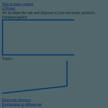
Skip to main content
We facilitate the sale and disposal of your electronic products.
Hauptnavigation
Topics
Electronic Devices
Registration at stiftung ear